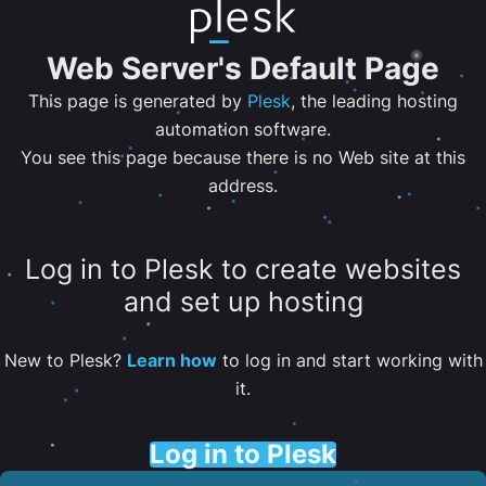
Web Server's Default Page
This page is generated by
Plesk
, the leading hosting
automation software.
You see this page because there is no Web site at this
address.
Log in to Plesk to create websites
and set up hosting
New to Plesk?
Learn how
to log in and start working with
it.
Log in to Plesk