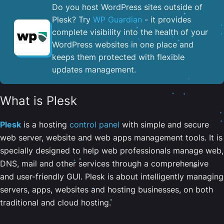
Do you host WordPress sites outside of
Plesk? Try
WP Guardian
- it provides
complete visibility into the health of your
WordPress websites in one place and
keeps them protected with flexible
updates management.
What is Plesk
Plesk
is a hosting
control panel
with simple and secure
web server, website and web apps management tools. It is
specially designed to help web professionals manage web,
DNS, mail and other services through a comprehensive
and user-friendly GUI. Plesk is about intelligently managing
servers, apps, websites and hosting businesses, on both
traditional and cloud hosting.